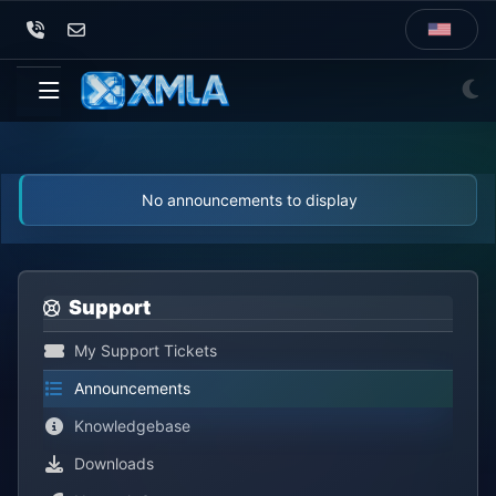
No announcements to display
Support
My Support Tickets
Announcements
Knowledgebase
Downloads