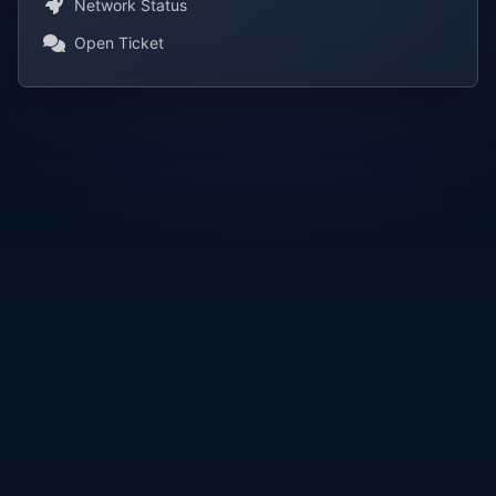
Network Status
Open Ticket