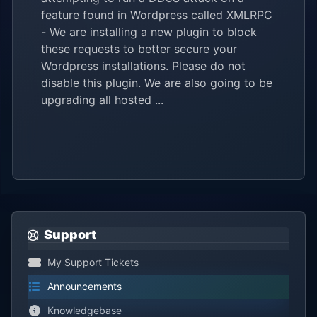
feature found in Wordpress called XMLRPC
- We are installing a new plugin to block
these requests to better secure your
Wordpress installations. Please do not
disable this plugin. We are also going to be
upgrading all hosted ...
Support
My Support Tickets
Announcements
Knowledgebase