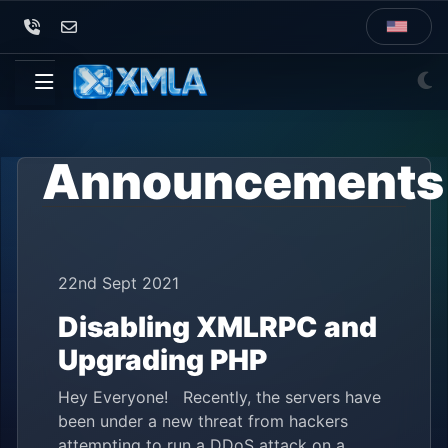
Announcements
22nd Sept 2021
Disabling XMLRPC and
Upgrading PHP
Hey Everyone! Recently, the servers have
been under a new threat from hackers
attempting to run a DDoS attack on a