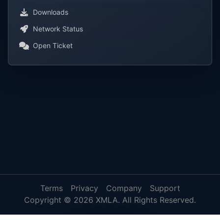
Downloads
Network Status
Open Ticket
Terms
Privacy
Company
Support
Copyright © 2026 XMLA. All Rights Reserved.