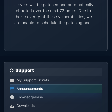
servers will be patched and automatically
rebooted over the next 72 hours. Due to
the¬†severity of these vulnerabilities, we
are unable to schedule the patching and ...
Support
My Support Tickets
Announcements
Knowledgebase
Downloads