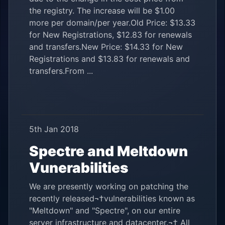
the registry. The increase will be $1.00
more per domain/per year.Old Price: $13.33
for New Registrations, $12.83 for renewals
and transfers.New Price: $14.33 for New
Registrations and $13.83 for renewals and
transfers.From ...
5th Jan 2018
Spectre and Meltdown
Vunerabilities
We are presently working on patching the
recently released¬†vulnerabilities known as
"Meltdown" and "Spectre", on our entire
server infrastructure and datacenter.¬† All