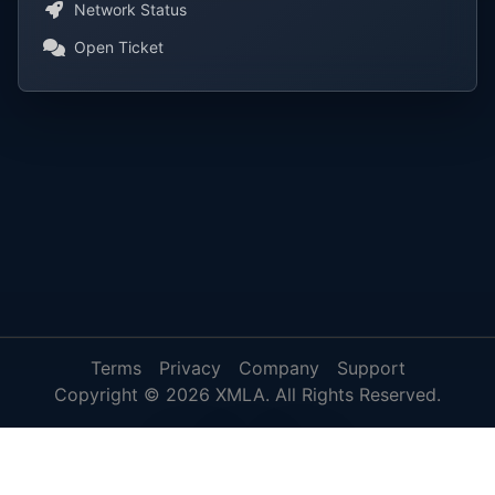
Network Status
Open Ticket
Terms
Privacy
Company
Support
Copyright © 2026 XMLA. All Rights Reserved.