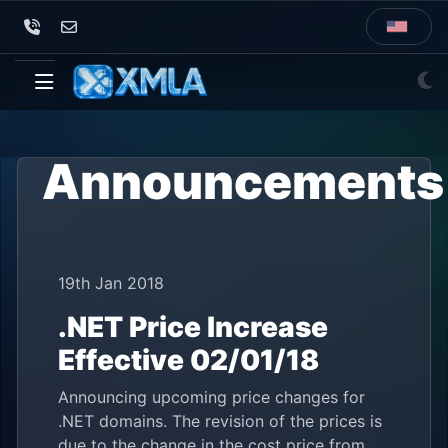
Announcements
19th Jan 2018
.NET Price Increase
Effective 02/01/18
Announcing upcoming price changes for
.NET domains. The revision of the prices is
due to the change in the cost price from