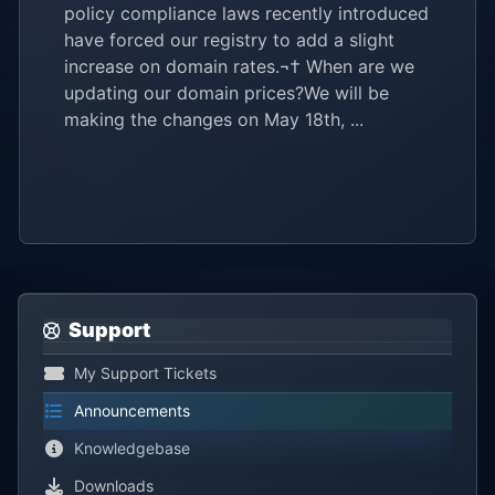
policy compliance laws recently introduced
have forced our registry to add a slight
increase on domain rates.¬† When are we
updating our domain prices?We will be
making the changes on May 18th, ...
Support
My Support Tickets
Announcements
Knowledgebase
Downloads