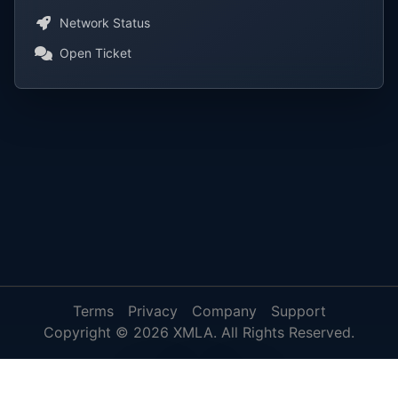
Network Status
Open Ticket
Terms
Privacy
Company
Support
Copyright © 2026 XMLA. All Rights Reserved.