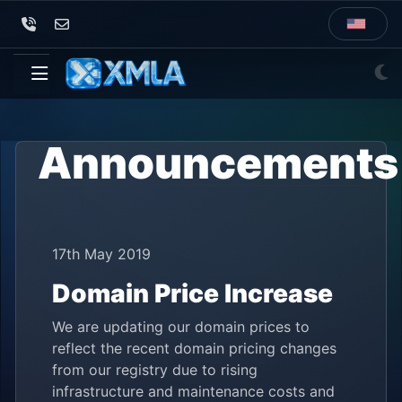
Announcements
17th May 2019
Domain Price Increase
We are updating our domain prices to
reflect the recent domain pricing changes
from our registry due to rising
infrastructure and maintenance costs and