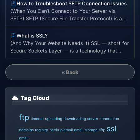
How to Troubleshoot SFTP Connection Issues
(When You Can’t Connect to Your Server via
SFTP) SFTP (Secure File Transfer Protocol) is a...
What is SSL?
(And Why Your Website Needs It) SSL — short for
Secure Sockets Layer — is a technology that...
« Back
Tag Cloud
ftp
timeout
uploading
downloading
server
connection
ssl
domains
registry
backup email
email storage
sftp
gmail