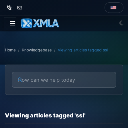
Home
Knowledgebase
Viewing articles tagged ssl
Viewing articles tagged 'ssl'