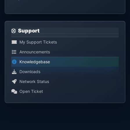
Support
My Support Tickets
Announcements
Knowledgebase
Downloads
Network Status
Open Ticket