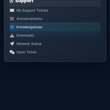
Support
My Support Tickets
Announcements
Knowledgebase
Downloads
Network Status
Open Ticket