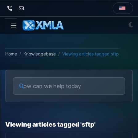
Home
Knowledgebase
Viewing articles tagged sftp
Viewing articles tagged 'sftp'