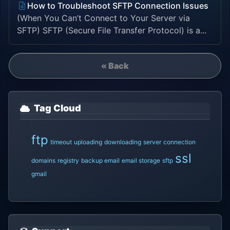
How to Troubleshoot SFTP Connection Issues
(When You Can’t Connect to Your Server via
SFTP) SFTP (Secure File Transfer Protocol) is a...
« Back
Tag Cloud
ftp
timeout
uploading
downloading
server
connection
ssl
domains
registry
backup email
email storage
sftp
gmail