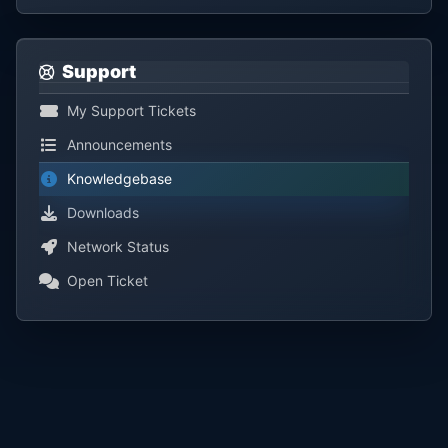
Support
My Support Tickets
Announcements
Knowledgebase
Downloads
Network Status
Open Ticket