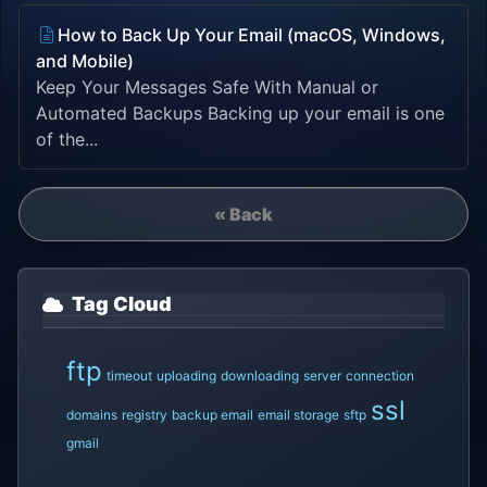
How to Back Up Your Email (macOS, Windows,
and Mobile)
Keep Your Messages Safe With Manual or
Automated Backups Backing up your email is one
of the...
« Back
Tag Cloud
ftp
timeout
uploading
downloading
server
connection
ssl
domains
registry
backup email
email storage
sftp
gmail