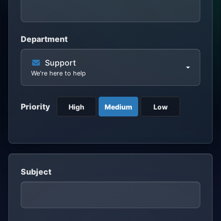
Department
Support
We're here to help
Priority
High
Medium
Low
Subject