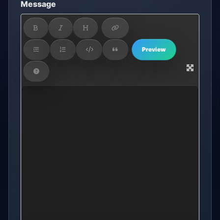
Message
Preview