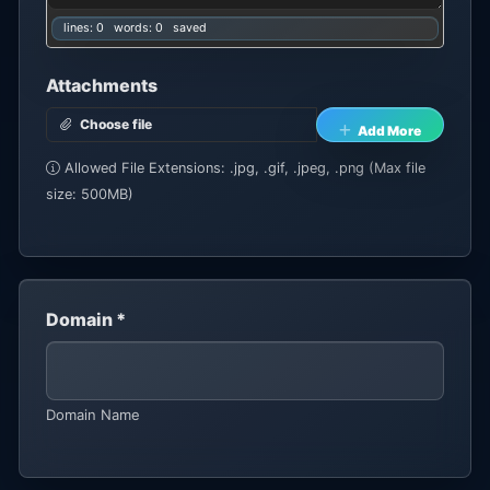
lines: 0 words: 0
saved
Attachments
Choose file
Add More
Allowed File Extensions: .jpg, .gif, .jpeg, .png (Max file
size: 500MB)
Domain *
Domain Name