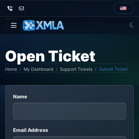
Open Ticket
Home
My Dashboard
Support Tickets
Submit Ticket
Name
Email Address