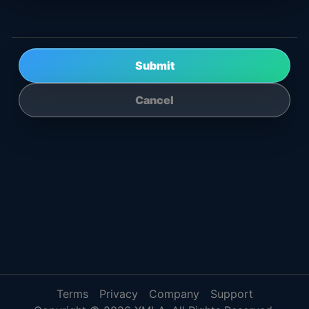
Submit
Cancel
Terms
Privacy
Company
Support