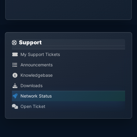
Support
My Support Tickets
Announcements
Knowledgebase
Downloads
Network Status
Open Ticket