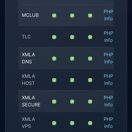
PHP
No
MCLUB
Info
Avail
PHP
No
TLC
Info
Avail
XMLA
PHP
1.
DNS
Info
XMLA
PHP
4.
HOST
Info
XMLA
PHP
1.
SECURE
Info
XMLA
PHP
0.
VPS
Info