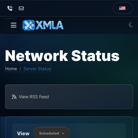
Network Status
Home
Server Status
View RSS Feed
View
Scheduled