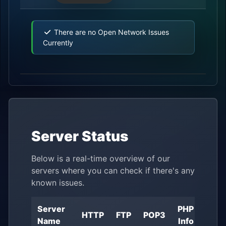
There are no Open Network Issues
Currently
Server Status
Below is a real-time overview of our
servers where you can check if there's any
known issues.
Server
PHP
Ser
HTTP
FTP
POP3
Name
Info
Lo